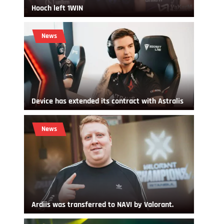
Hooch left 1WIN
News
Device has extended its contract with Astralis
News
Ardiis was transferred to NAVI by Valorant.