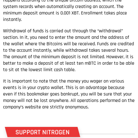
happens according to the unique bitcoin address, which the
system records when automatically creating an account. The
minimum deposit amount is 0.001 XBT. Enrollment takes place
instantly.
Withdrawal of funds is carried out through the “withdrawal”
section. In it, you need to enter the amount and the address of
the wallet where the Bitcoins will be received. Funds are credited
to the account instantly, while withdrawal takes several hours.
The amount of the minimum deposit is not limited. However, it is
better to make a deposit of at least ten mBTC in order to be able
to sit at the lowest limit cash table.
It is important to note that the money you wager on various
events is in your crypto wallet. This is an advantage because
even if this bookmaker goes bankrupt, you will be sure that your
money will not be lost anywhere. All operations performed on the
company’s website are strictly anonymous.
SUPPORT NITROGEN