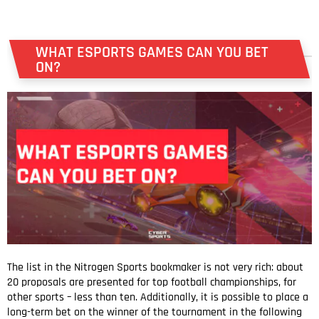
WHAT ESPORTS GAMES CAN YOU BET
ON?
The list in the Nitrogen Sports bookmaker is not very rich: about
20 proposals are presented for top football championships, for
other sports – less than ten. Additionally, it is possible to place a
long-term bet on the winner of the tournament in the following