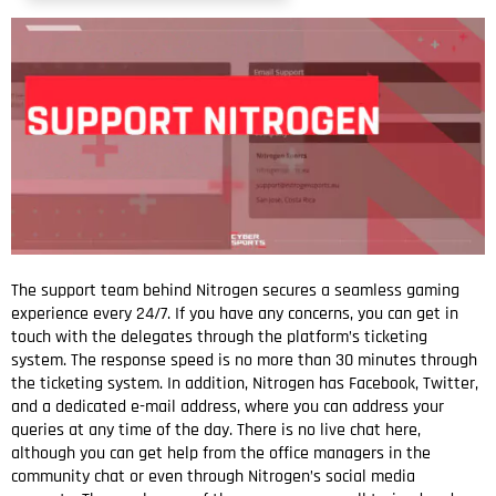
The support team behind Nitrogen secures a seamless gaming
experience every 24/7. If you have any concerns, you can get in
touch with the delegates through the platform’s ticketing
system. The response speed is no more than 30 minutes through
the ticketing system. In addition, Nitrogen has Facebook, Twitter,
and a dedicated e-mail address, where you can address your
queries at any time of the day. There is no live chat here,
although you can get help from the office managers in the
community chat or even through Nitrogen’s social media