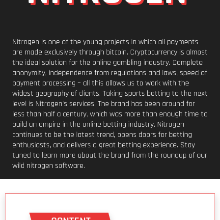
Nitrogen is one of the young projects in which all payments
are made exclusively through bitcoin. Cryptocurrency is almost
the ideal solution for the online gambling industry. Complete
anonymity, independence from regulations and laws, speed of
payment processing – all this allows us to work with the
widest geography of clients. Taking sports betting to the next
level is Nitrogen’s services. The brand has been around for
less than half a century, which was more than enough time to
build an empire in the online betting industry. Nitrogen
continues to be the latest trend, opens doors for betting
enthusiasts, and delivers a great betting experience. Stay
tuned to learn more about the brand from the roundup of our
wild nitrogen software.