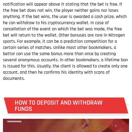
notification will appear above it stating that the bet is free. If
the free bet does not win, the player neither gains nor loses
anything. If the bet wins, the user is awarded a cash prize, which
he can withdraw to his cryptocurrency wallet. In case of
cancellation of the event on which the bet was made, the free
bet will return to the wallet. Other bonuses are rare in Nitrogen
sports. For example, it can be a prediction competition for a
certain series of matches. Unlike most other bookmakers, a
bettor can use the same bonus more than once by creating
several anonymous accounts. In other bookmakers, a lifetime ban
is issued for this. Usually, the client is allowed to create only one
account, and then he confirms his identity with scans of
documents.
HOW TO DEPOSIT AND WITHDRAW
FUNDS