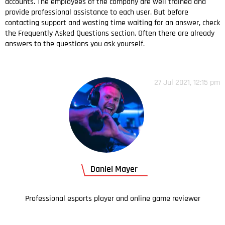
accounts. The employees of the company are well trained and
provide professional assistance to each user. But before
contacting support and wasting time waiting for an answer, check
the Frequently Asked Questions section. Often there are already
answers to the questions you ask yourself.
27 Jul 2021, 12:15 pm
Daniel Mayer
Professional esports player and online game reviewer