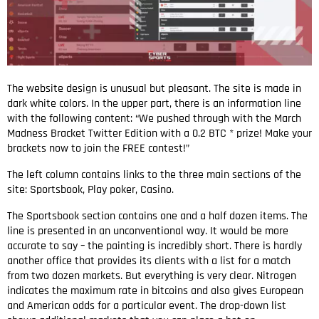
The website design is unusual but pleasant. The site is made in
dark white colors. In the upper part, there is an information line
with the following content: “We pushed through with the March
Madness Bracket Twitter Edition with a 0.2 BTC * prize! Make your
brackets now to join the FREE contest!”
The left column contains links to the three main sections of the
site: Sportsbook, Play poker, Casino.
The Sportsbook section contains one and a half dozen items. The
line is presented in an unconventional way. It would be more
accurate to say – the painting is incredibly short. There is hardly
another office that provides its clients with a list for a match
from two dozen markets. But everything is very clear. Nitrogen
indicates the maximum rate in bitcoins and also gives European
and American odds for a particular event. The drop-down list