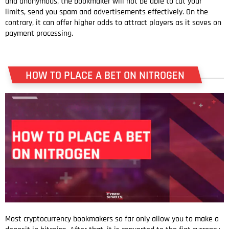
and anonymous, the bookmaker will not be able to cut your
limits, send you spam and advertisements effectively. On the
contrary, it can offer higher odds to attract players as it saves on
payment processing.
HOW TO PLACE A BET ON NITROGEN
Most cryptocurrency bookmakers so far only allow you to make a