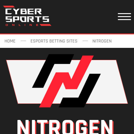
HOME
ESPORTS BETTING SITES
NITROGEN
NITROGEN