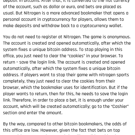
deposit in bitcoins. After that, it is converted to the fiat currency
of the account, such as dollar or euro, and bets are placed as
usual. But Nitrogen is a more advanced bookmaker that opens a
personal account in cryptocurrency for players, allows them to
make deposits and withdraw back to a cryptocurrency wallet.
You do not need to register at Nitrogen. The game is anonymous.
The account is created and opened automatically, after which the
system fixes a unique bitcoin address. To stop playing in this
office, you just need to clear the “cookies” in your browser. To
return – save the login link. The account is created and opened
automatically, after which the system fixes a unique bitcoin
address. If players want to stop their game with nitrogen sports
completely, they just need to clear the cookies from their
browser, which the bookmaker uses for identification. But if the
player wants to return, then for this, he needs to save the login
link. Therefore, in order to place a bet, it is enough under your
account, which will be created automatically; go to the “Cashier”
section and enter the amount.
By the way, compared to other bitcoin bookmakers, the odds of
this office are low. However, given the fact that bets on top