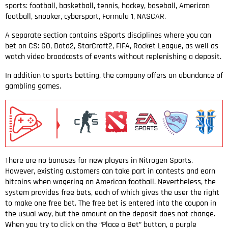
sports: football, basketball, tennis, hockey, baseball, American
football, snooker, cybersport, Formula 1, NASCAR.
A separate section contains eSports disciplines where you can
bet on CS: GO, Dota2, StarCraft2, FIFA, Rocket League, as well as
watch video broadcasts of events without replenishing a deposit.
In addition to sports betting, the company offers an abundance of
gambling games.
There are no bonuses for new players in Nitrogen Sports.
However, existing customers can take part in contests and earn
bitcoins when wagering on American football. Nevertheless, the
system provides free bets, each of which gives the user the right
to make one free bet. The free bet is entered into the coupon in
the usual way, but the amount on the deposit does not change.
When you try to click on the “Place a Bet” button, a purple