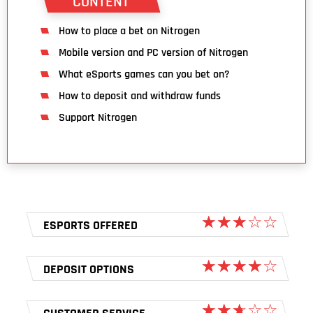
CONTENT
How to place a bet on Nitrogen
Mobile version and PC version of Nitrogen
What eSports games can you bet on?
How to deposit and withdraw funds
Support Nitrogen
☆ ☆ ☆ ☆ ☆
★ ★ ★ ★ ★
ESPORTS OFFERED
☆ ☆ ☆ ☆ ☆
★ ★ ★ ★ ★
DEPOSIT OPTIONS
☆ ☆ ☆ ☆ ☆
★ ★ ★ ★ ★