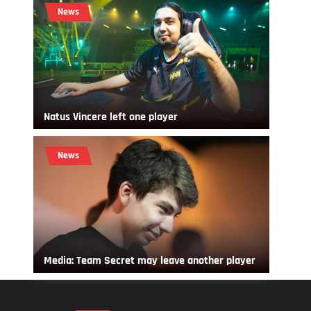
News
Natus Vincere left one player
News
Media: Team Secret may leave another player