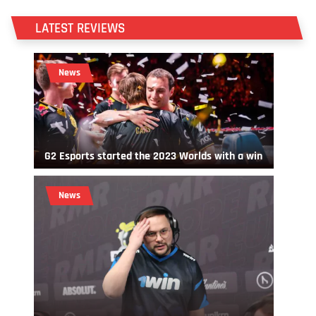
LATEST REVIEWS
News
G2 Esports started the 2023 Worlds with a win
News