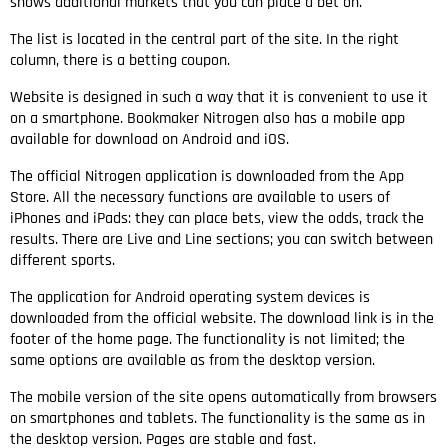
shows additional markets that you can place a bet on.
The list is located in the central part of the site. In the right
column, there is a betting coupon.
Website is designed in such a way that it is convenient to use it
on a smartphone. Bookmaker Nitrogen also has a mobile app
available for download on Android and iOS.
The official Nitrogen application is downloaded from the App
Store. All the necessary functions are available to users of
iPhones and iPads: they can place bets, view the odds, track the
results. There are Live and Line sections; you can switch between
different sports.
The application for Android operating system devices is
downloaded from the official website. The download link is in the
footer of the home page. The functionality is not limited; the
same options are available as from the desktop version.
The mobile version of the site opens automatically from browsers
on smartphones and tablets. The functionality is the same as in
the desktop version. Pages are stable and fast.