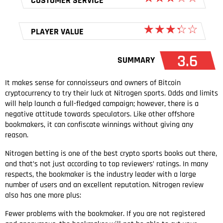
CUSTOMER SERVICE
☆ ☆ ☆ ☆ ☆
★ ★ ★ ★ ★
PLAYER VALUE
3.6
SUMMARY
It makes sense for connoisseurs and owners of Bitcoin
cryptocurrency to try their luck at Nitrogen sports. Odds and limits
will help launch a full-fledged campaign; however, there is a
negative attitude towards speculators. Like other offshore
bookmakers, it can confiscate winnings without giving any
reason.
Nitrogen betting is one of the best crypto sports books out there,
and that’s not just according to top reviewers’ ratings. In many
respects, the bookmaker is the industry leader with a large
number of users and an excellent reputation. Nitrogen review
also has one more plus:
Fewer problems with the bookmaker. If you are not registered