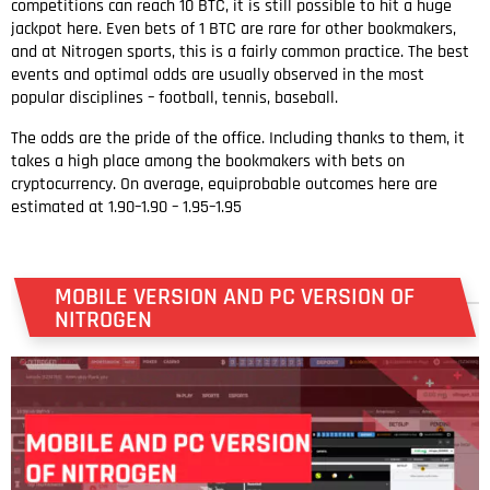
competitions can reach 10 BTC, it is still possible to hit a huge
jackpot here. Even bets of 1 BTC are rare for other bookmakers,
and at Nitrogen sports, this is a fairly common practice. The best
events and optimal odds are usually observed in the most
popular disciplines – football, tennis, baseball.
The odds are the pride of the office. Including thanks to them, it
takes a high place among the bookmakers with bets on
cryptocurrency. On average, equiprobable outcomes here are
estimated at 1.90–1.90 – 1.95–1.95
MOBILE VERSION AND PC VERSION OF
NITROGEN