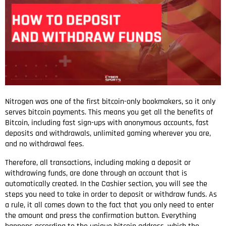
Nitrogen was one of the first bitcoin-only bookmakers, so it only
serves bitcoin payments. This means you get all the benefits of
Bitcoin, including fast sign-ups with anonymous accounts, fast
deposits and withdrawals, unlimited gaming wherever you are,
and no withdrawal fees.
Therefore, all transactions, including making a deposit or
withdrawing funds, are done through an account that is
automatically created. In the Cashier section, you will see the
steps you need to take in order to deposit or withdraw funds. As
a rule, it all comes down to the fact that you only need to enter
the amount and press the confirmation button. Everything