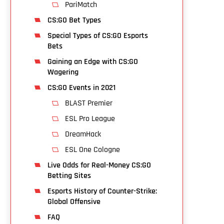
PariMatch
CS:GO Bet Types
Special Types of CS:GO Esports
Bets
Gaining an Edge with CS:GO
Wagering
CS:GO Events in 2021
BLAST Premier
ESL Pro League
DreamHack
ESL One Cologne
Live Odds for Real-Money CS:GO
Betting Sites
Esports History of Counter-Strike:
Global Offensive
FAQ