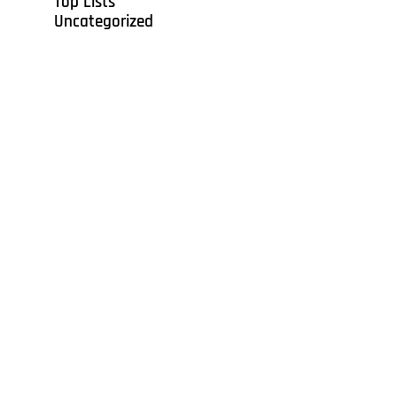
Top Lists
Uncategorized