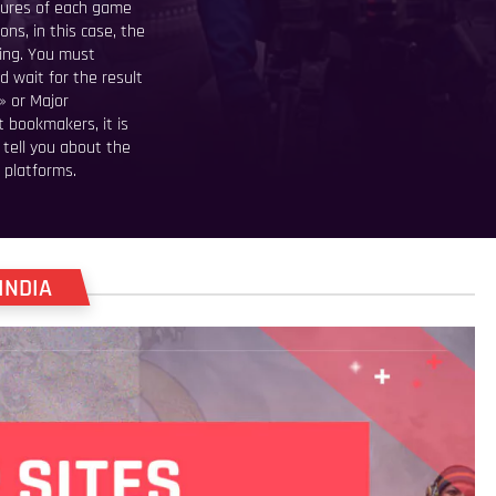
atures of each game
ns, in this case, the
ting. You must
d wait for the result
» or Major
 bookmakers, it is
l tell you about the
g platforms.
INDIA