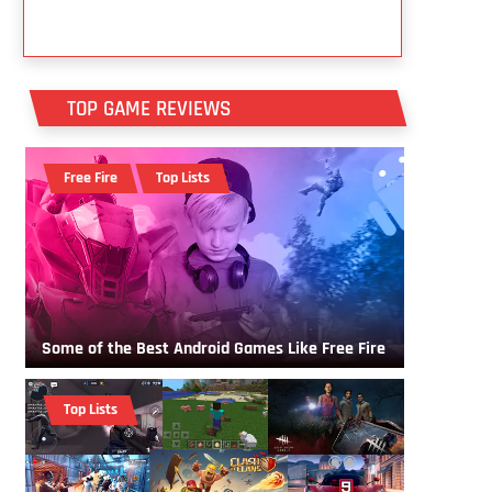
TOP GAME REVIEWS
Free Fire
Top Lists
Some of the Best Android Games Like Free Fire
Top Lists