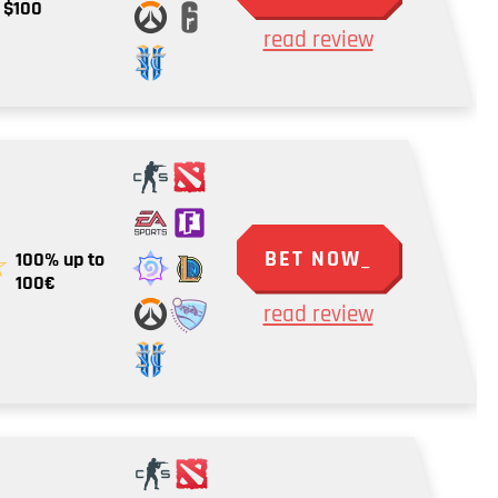
$100
 ★
read review
BET NOW_
100% up to
☆
100€
 ★
read review