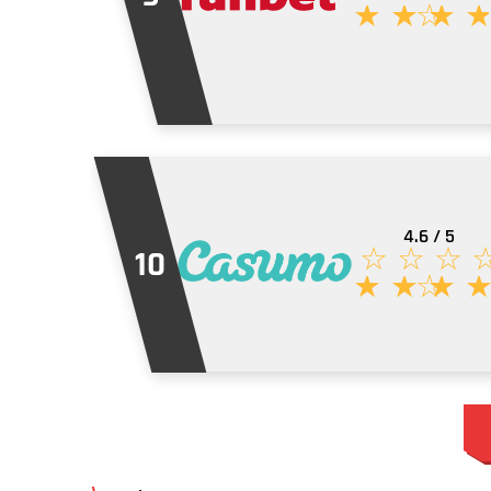
★ ★ ★ ★
☆
4.6 / 5
☆ ☆ ☆ 
10
★ ★ ★ ★
☆