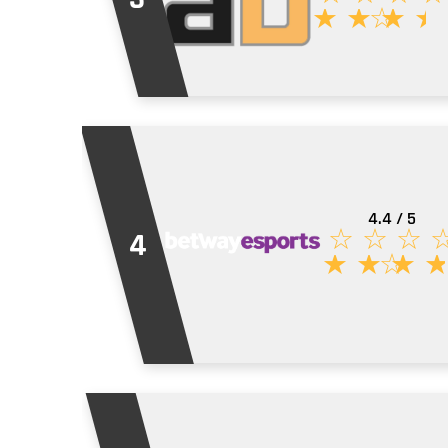
★ ★ ★ ★
☆
4.4 / 5
☆ ☆ ☆ 
4
★ ★ ★ ★
☆