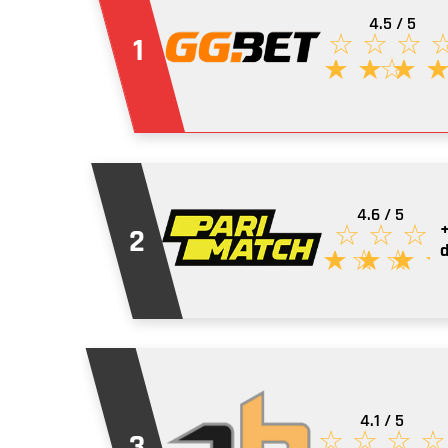
4.5 / 5
☆ ☆ ☆ 
1
★ ★ ★ 
☆
4.6 / 5
+
☆ ☆ ☆
2
d
★ ★ ★ ★
☆ ☆
4.1 / 5
☆ ☆ ☆ ☆
3