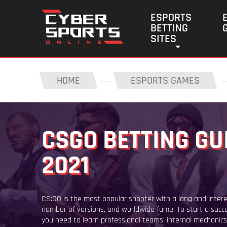
ESPORTS
BETTING
SITES
HOME
ESPORTS GAMES
CSGO BETTING GU
2021
CS:GO is the most popular shooter with a long and intere
number of versions, and worldwide fame. To start a succ
you need to learn professional teams’ internal mechanics