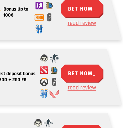
BET NOW_
Bonus Up to
☆
100€
 ★
read review
BET NOW_
irst deposit bonus
300 + 250 FS
 ★
read review