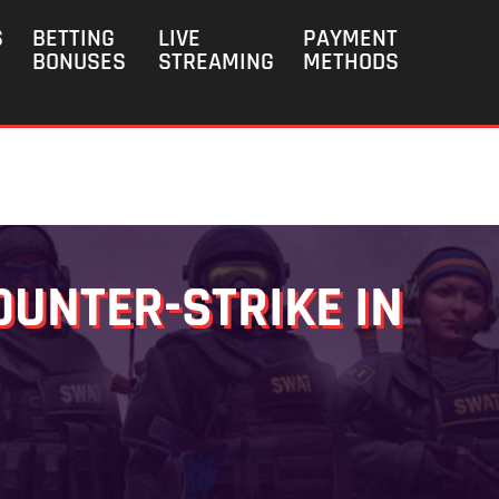
S
BETTING
LIVE
PAYMENT
BONUSES
STREAMING
METHODS
OUNTER-STRIKE IN