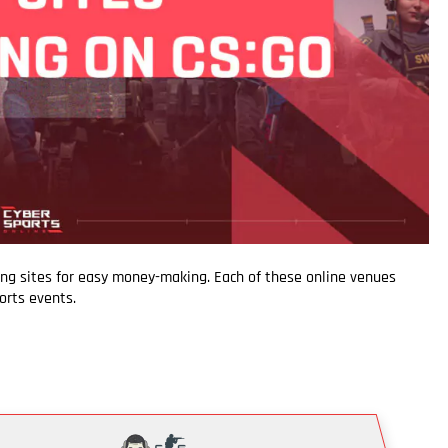
ing sites for easy money-making. Each of these online venues
ports events.