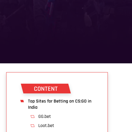
CONTENT
Top Sites for Betting on CS:GO in
India
GG.bet
Loot.bet