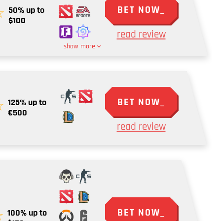
BET NOW_
50% up to
☆
$100
 ★
read review
show more
BET NOW_
125% up to
☆
€500
 ★
read review
BET NOW_
100% up to
☆