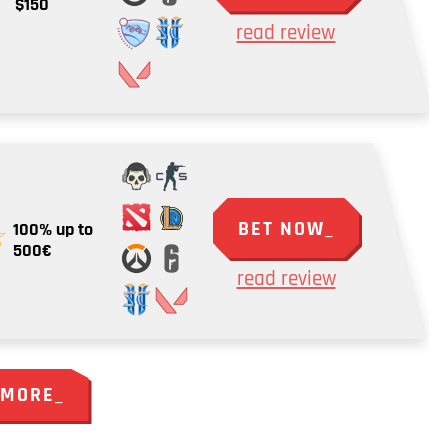
$150
 ★
read review
BET NOW_
100% up to
☆
500€
 ★
read review
MORE_