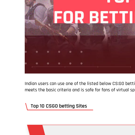
Indian users can use one of the listed below CS:GO bett
meets the basic criteria and is safe for fans of virtual s
Top 10 CSGO betting Sites