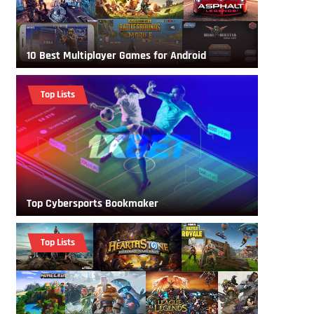
10 Best Multiplayer Games for Android
Top Lists
Top Cybersports Bookmaker
Top Lists