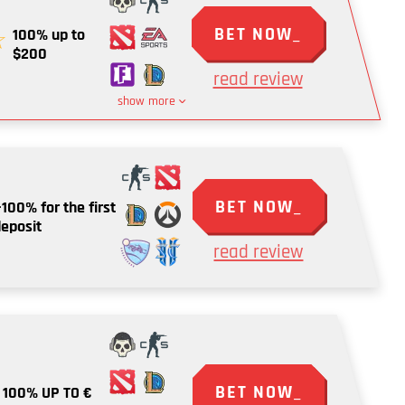
BET NOW_
100% up to
☆
$200
★ ★
read review
show more
BET NOW_
100% for the first
eposit
 ★
read review
BET NOW_
100% UP TO €