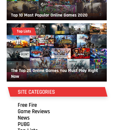
Top 10 Most Popular Online Games 2020
Top Lists
The Top 25 Online Games You Must Play Right
Now
SITE CATEGORIES
Free Fire
Game Reviews
News
PUBG