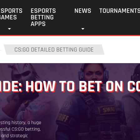
ESPORTS
ESPORTS
NEWS
TOURNAMENT
GAMES
BETTING
APPS
CS:GO DETAILED BETTING GUIDE
IDE: HOW TO BET ON C
sting history, a huge
essful
CS:GO betting
,
 and strategic