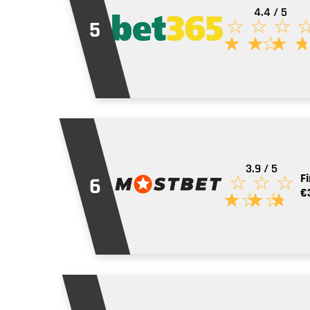
4.4 / 5
☆ ☆ ☆ 
5
★ ★ ★ ★
☆
3.9 / 5
F
☆ ☆ ☆
6
€
★ ★ ★ ★
☆ ☆