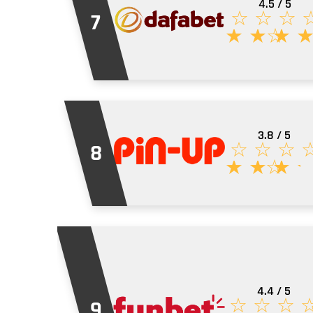
4.5 / 5
☆ ☆ ☆ 
7
★ ★ ★ ★
☆
3.8 / 5
☆ ☆ ☆ 
8
★ ★ ★ ★
☆
4.4 / 5
☆ ☆ ☆ 
9