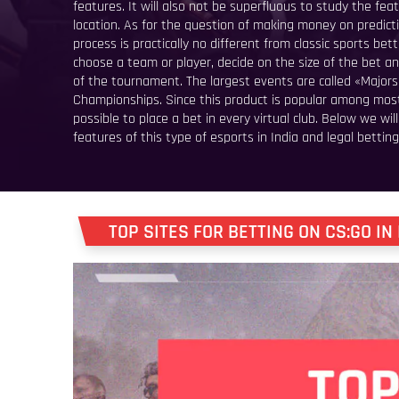
features. It will also not be superfluous to study the fe
location. As for the question of making money on predictio
process is practically no different from classic sports bet
choose a team or player, decide on the size of the bet an
of the
tournament
. The largest events are called «Majors
Championships. Since this product is popular among most
possible to place a bet in every virtual club. Below we wil
features of this type of esports in India and legal bettin
TOP SITES FOR BETTING ON CS:GO IN 