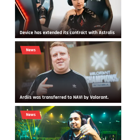
Device has extended its contract with Astralis
News
Ardiis was transferred to NAVI by Valorant.
News