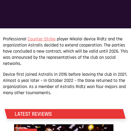
Professional
Counter-Strike
player Nikolai device Ridtz and the
organization Astralis decided to extend cooperation. The parties
have concluded a new contract, which will be valid until 2026. This
was announced by the representatives of the club on social
networks.
Device first joined Astralis in 2016 before leaving the club in 2021.
Almost a year later – in October 2022 – the Dane returned to the
organization. As a member of Astralis Ridtz won four majors and
many other tournaments.
LATEST REVIEWS