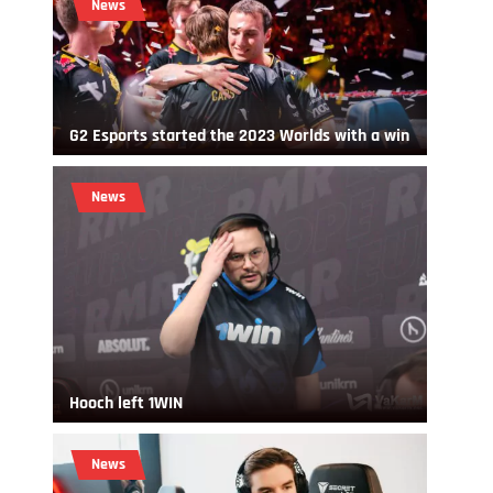
News
G2 Esports started the 2023 Worlds with a win
News
Hooch left 1WIN
News