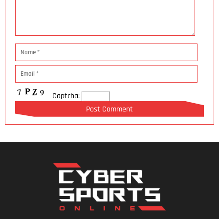
Captcha: