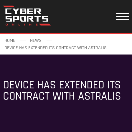
HOME
NEWS
DEVICE HAS EXTENDED ITS CONTRACT WITH ASTRALIS
DEVICE HAS EXTENDED ITS
CONTRACT WITH ASTRALIS