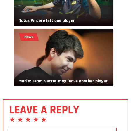
Natus Vincere left one player
News
Media: Team Secret may leave another player
LEAVE A REPLY