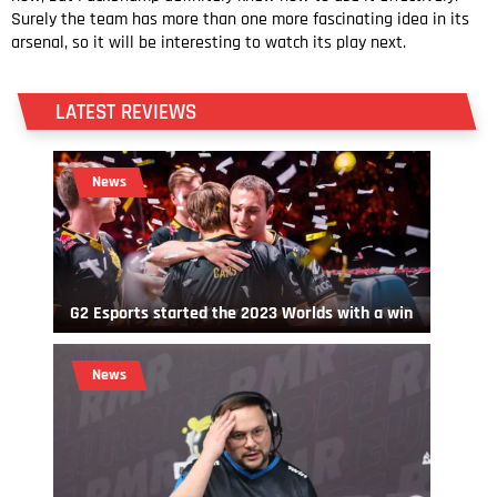
Surely the team has more than one more fascinating idea in its
arsenal, so it will be interesting to watch its play next.
LATEST REVIEWS
News
G2 Esports started the 2023 Worlds with a win
News