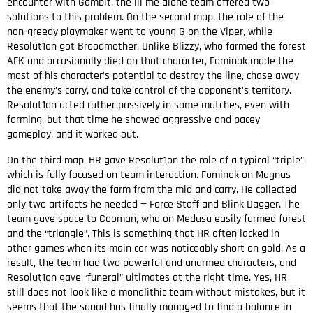
encounter with Gambit, the lil me alone team offered two
solutions to this problem. On the second map, the role of the
non-greedy playmaker went to young G on the Viper, while
Resolut1on got Broodmother. Unlike Blizzy, who farmed the forest
AFK and occasionally died on that character, Fominok made the
most of his character’s potential to destroy the line, chase away
the enemy’s carry, and take control of the opponent’s territory.
Resolut1on acted rather passively in some matches, even with
farming, but that time he showed aggressive and pacey
gameplay, and it worked out.
On the third map, HR gave Resolut1on the role of a typical “triple”,
which is fully focused on team interaction. Fominok on Magnus
did not take away the farm from the mid and carry. He collected
only two artifacts he needed — Force Staff and Blink Dagger. The
team gave space to Cooman, who on Medusa easily farmed forest
and the “triangle”. This is something that HR often lacked in
other games when its main cor was noticeably short on gold. As a
result, the team had two powerful and unarmed characters, and
Resolut1on gave “funeral” ultimates at the right time. Yes, HR
still does not look like a monolithic team without mistakes, but it
seems that the squad has finally managed to find a balance in