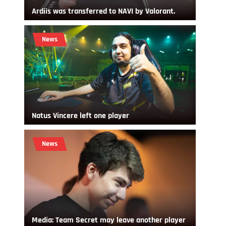
Ardiis was transferred to NAVI by Valorant.
News
Natus Vincere left one player
News
Media: Team Secret may leave another player