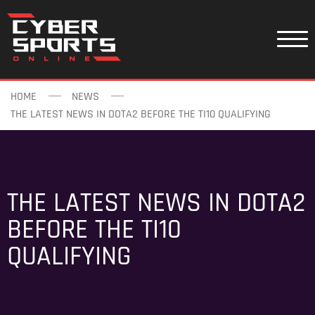
HOME
NEWS
THE LATEST NEWS IN DOTA2 BEFORE THE TI10 QUALIFYING
THE LATEST NEWS IN DOTA2
BEFORE THE TI10
QUALIFYING