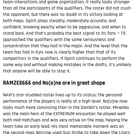
team interactions and game organization, it really looks stronger
than all the participants of the qualifiers. The roster did not crush
the opponent, but there was no doubt in its victory looking at
both maps. Spirit plays steadily, moderately accurate, and
confident, knowing exactly when to be aggressive, and when to
stand back. And that’s probably the best signal to its fans — TS
approached the qualifiers with the same seriousness and
concentration that they had in the major. And the level that the
team has had in Kyiv now is clearly higher than that of its
competitors in the qualifiers. If Spirit continues to perform the
same way and without making mistakes in the drafts, it’s unlikely
that anyone will be able to stop it.
RAMZES666 and No[o]ne are in great shape
NAVI’s star-studded roster lives up to its status: the personal
performance of the players is really at a high level. No[o]ne now
looks much more convincing than in the Gambit’s roster. Minenko
was the main hero of the EXTREMUM encounter: he played well
both mid-matchups and was very active on the map, helping the
team take an early lead. His most memorable moment was on
the second map: No[o]ne used Sun Strike to take down the Lina’s