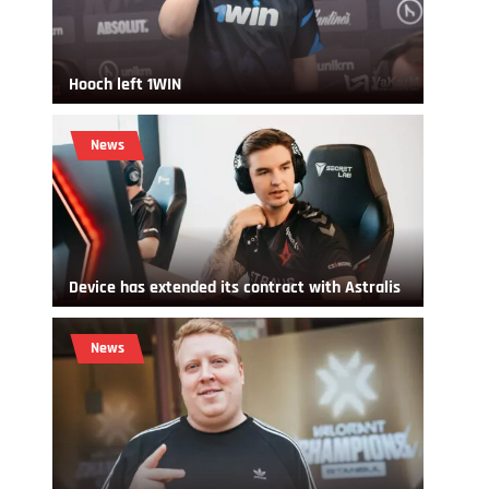
Hooch left 1WIN
News
Device has extended its contract with Astralis
News