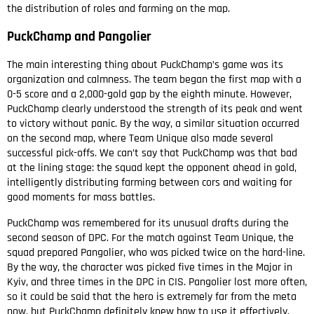
the distribution of roles and farming on the map.
PuckChamp and Pangolier
The main interesting thing about PuckChamp’s game was its
organization and calmness. The team began the first map with a
0-5 score and a 2,000-gold gap by the eighth minute. However,
PuckChamp clearly understood the strength of its peak and went
to victory without panic. By the way, a similar situation occurred
on the second map, where Team Unique also made several
successful pick-offs. We can’t say that PuckChamp was that bad
at the lining stage: the squad kept the opponent ahead in gold,
intelligently distributing farming between cors and waiting for
good moments for mass battles.
PuckChamp was remembered for its unusual drafts during the
second season of DPC. For the match against Team Unique, the
squad prepared Pangolier, who was picked twice on the hard-line.
By the way, the character was picked five times in the Major in
Kyiv, and three times in the DPC in CIS. Pangolier lost more often,
so it could be said that the hero is extremely far from the meta
now, but PuckChamp definitely knew how to use it effectively.