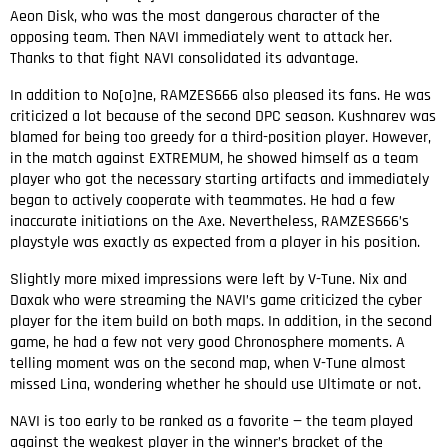
Aeon Disk, who was the most dangerous character of the
opposing team. Then NAVI immediately went to attack her.
Thanks to that fight NAVI consolidated its advantage.
In addition to No[o]ne, RAMZES666 also pleased its fans. He was
criticized a lot because of the second DPC season. Kushnarev was
blamed for being too greedy for a third-position player. However,
in the match against EXTREMUM, he showed himself as a team
player who got the necessary starting artifacts and immediately
began to actively cooperate with teammates. He had a few
inaccurate initiations on the Axe. Nevertheless, RAMZES666’s
playstyle was exactly as expected from a player in his position.
Slightly more mixed impressions were left by V-Tune. Nix and
Daxak who were streaming the NAVI’s game criticized the cyber
player for the item build on both maps. In addition, in the second
game, he had a few not very good Chronosphere moments. A
telling moment was on the second map, when V-Tune almost
missed Lina, wondering whether he should use Ultimate or not.
NAVI is too early to be ranked as a favorite — the team played
against the weakest player in the winner’s bracket of the