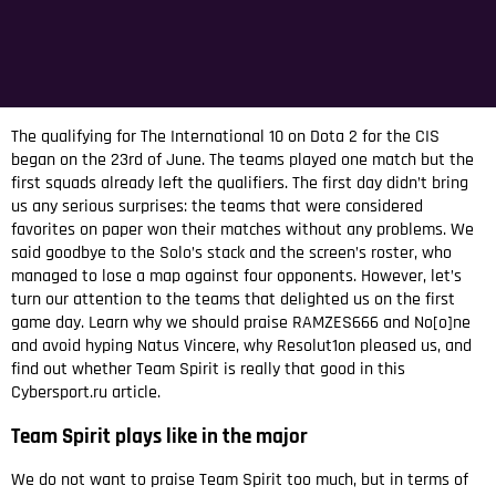
The qualifying for The International 10 on Dota 2 for the CIS
began on the 23rd of June. The teams played one match but the
first squads already left the qualifiers. The first day didn’t bring
us any serious surprises: the teams that were considered
favorites on paper won their matches without any problems. We
said goodbye to the Solo’s stack and the screen’s roster, who
managed to lose a map against four opponents. However, let’s
turn our attention to the teams that delighted us on the first
game day. Learn why we should praise RAMZES666 and No[o]ne
and avoid hyping Natus Vincere, why Resolut1on pleased us, and
find out whether Team Spirit is really that good in this
Cybersport.ru article.
Team Spirit plays like in the major
We do not want to praise Team Spirit too much, but in terms of