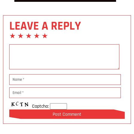
LEAVE A REPLY
Captcha: