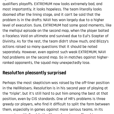
qualifiers playoffs. EXTREMUM now looks extremely bad, and
most importantly, it looks hopeless. The team literally looks
doomed after the lining stage, and it can’t be said that the
problem is in the drafts: NAVI has won largely due to a higher
level of execution. Sure, EXTREMUM had some good moments, like
the mellojul episode on the second map, when the player baited
a Faceless Void on ultimate and survived due to Eul’s Scepter of
Divinity. As for the rest, the team didn’t show much, and Blizzy’s
actions raised so many questions that it should be noted
separately. However, even against such weak EXTREMUM, NAVI
had problems on the second map. So in matches against higher-
ranked opponents, the squad may unexpectedly lose.
Resolut1on pleasantly surprised
Perhaps the most skepticism was raised by the off-liner position
in the HellRaisers. Resolut1on is in his second year of playing at
the “triple”, but it’s still hard to put him among the best at that
position, even by CIS standards. One of HR’s problems is three
greedy cor players, who find it difficult to split the farm between
them, especially in games against more serious teams. In its